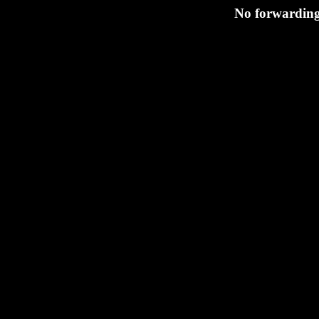
No forwarding