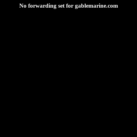
No forwarding set for gablemarine.com